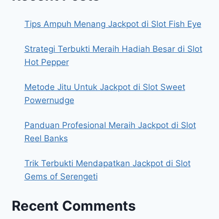
Tips Ampuh Menang Jackpot di Slot Fish Eye
Strategi Terbukti Meraih Hadiah Besar di Slot
Hot Pepper
Metode Jitu Untuk Jackpot di Slot Sweet
Powernudge
Panduan Profesional Meraih Jackpot di Slot
Reel Banks
Trik Terbukti Mendapatkan Jackpot di Slot
Gems of Serengeti
Recent Comments