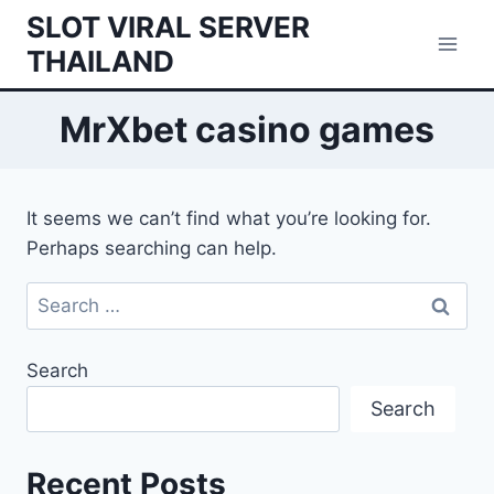
Skip
SLOT VIRAL SERVER
to
THAILAND
content
MrXbet casino games
It seems we can’t find what you’re looking for.
Perhaps searching can help.
Search
for:
Search
Search
Recent Posts